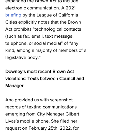
expanded the Brown Act to include 
electronic communication. A 2021 
briefing
 by the League of California 
Cities explicitly notes that the Brown 
Act prohibits “technological contacts 
(such as fax, email, text message, 
telephone, or social media)” of “any 
kind, among a majority of members of a 
legislative body.” 
Downey’s most recent Brown Act 
violations: Texts between Council and 
Manager
Ana provided us with screenshot 
records of texting communications 
emerging from City Manager Gilbert 
Livas’s mobile phone. She filed her 
request on February 25th, 2022, for 