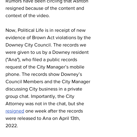
Rumors have been circling that Ashton 
resigned because of the content and 
context of the video.  
Now, Political Life is in receipt of new 
evidence of Brown Act violations by the 
Downey City Council. The records we 
were given to us by a Downey resident 
("Ana"), who filed a public records 
request of the City Manager’s mobile 
phone. The records show Downey’s 
Council Members and the City Manager 
discussing City business in a private 
group chat. Importantly, the City 
Attorney was not in the chat, but she 
resigned
 one week after the records 
were released to Ana on April 13th, 
2022. 