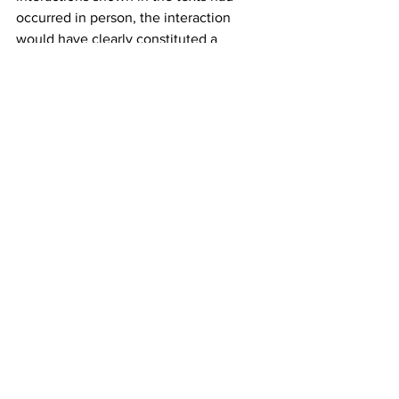
occurred in person, the interaction 
would have clearly constituted a 
meeting, since a majority of the Council 
would have been at the same time and 
place to “hear, discuss, deliberate, or 
decide” on City business—Livas’ 
updates on masks and Frometa’s views 
on the performance of the Manager and 
Finance Director. 
Community members planning 
movement against Council Members
In our discussion with Ana, she noted 
that many community members now 
believe “the entire Council is totally 
corrupt.” She voiced special concern 
that since two of the Council Members 