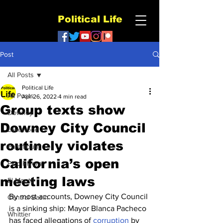
Political Life
Post
All Posts
Political Life
All Posts
Apr 26, 2022
4 min read
Group texts show
Downey
Downey City Council
Lakewood
routinely violates
Paramount
California’s open
Pico Rivera
meeting laws
El Monte
By most accounts, Downey City Council 
Central Basin
is a sinking ship: Mayor Blanca Pacheco 
Whittier
has faced allegations of 
corruption
 by 