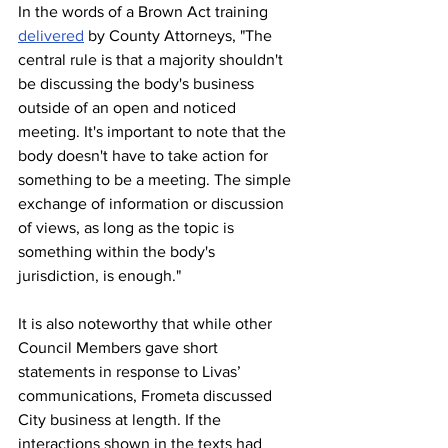
In the words of a Brown Act training 
delivered
 by County Attorneys, "The 
central rule is that a majority shouldn't 
be discussing the body's business 
outside of an open and noticed 
meeting. It's important to note that the 
body doesn't have to take action for 
something to be a meeting. The simple 
exchange of information or discussion 
of views, as long as the topic is 
something within the body's 
jurisdiction, is enough."
It is also noteworthy that while other 
Council Members gave short 
statements in response to Livas’ 
communications, Frometa discussed 
City business at length. If the 
interactions shown in the texts had 