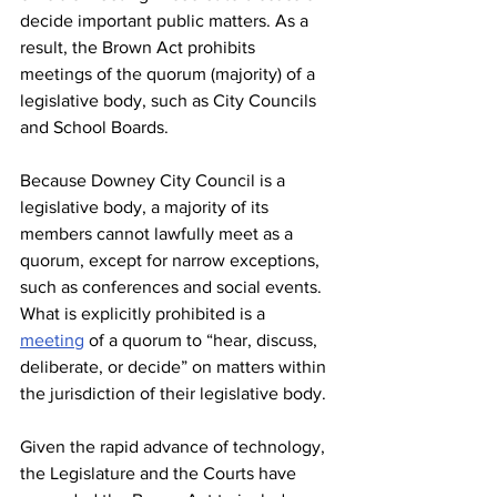
decide important public matters. As a 
result, the Brown Act prohibits 
meetings of the quorum (majority) of a 
legislative body, such as City Councils 
and School Boards. 
Because Downey City Council is a 
legislative body, a majority of its 
members cannot lawfully meet as a 
quorum, except for narrow exceptions, 
such as conferences and social events. 
What is explicitly prohibited is a 
meeting
 of a quorum to “hear, discuss, 
deliberate, or decide” on matters within 
the jurisdiction of their legislative body. 
Given the rapid advance of technology, 
the Legislature and the Courts have 