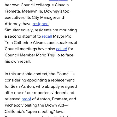
her own Council colleague Claudia 
Frometa. Meanwhile, Downey’s top 
executives, its City Manager and 
Attorney, have 
resigned
. 
Simultaneously, residents are mounting 
a second attempt to 
recall
 Mayor Pro 
Tem Catherine Alvarez, and speakers at 
Council meetings have also 
called
 for 
Council Member Mario Trujillo to face 
his own recall. 
In this unstable context, the Council is 
considering appointing a replacement 
for Sean Ashton, who abruptly resigned 
after one of our reporters videoed and 
released 
proof
 of Ashton, Frometa, and 
Pacheco violating the Brown Act—
California’s “open meeting” law. 