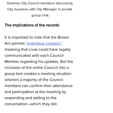
Downey City Council members discussing 
City business with City Manager in private 
group chat.
The implications of the records
It is important to note that the Brown 
Act permits 
“individual contacts,”
meaning that Livas could have legally 
communicated with each Council 
Member regarding his updates. But the 
inclusion of the entire Council into a 
group text creates a meeting situation 
wherein a majority of the Council 
members can confirm their attendance 
and participation at the meeting by 
responding and adding to the 
conversation—which they did. 