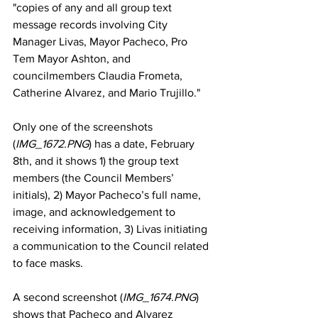
"copies of any and all group text 
message records involving City 
Manager Livas, Mayor Pacheco, Pro 
Tem Mayor Ashton, and 
councilmembers Claudia Frometa, 
Catherine Alvarez, and Mario Trujillo."
Only one of the screenshots 
(
IMG_1672.PNG
) has a date, February 
8th, and it shows 1) the group text 
members (the Council Members’ 
initials), 2) Mayor Pacheco’s full name, 
image, and acknowledgement to 
receiving information, 3) Livas initiating 
a communication to the Council related 
to face masks. 
A second screenshot (
IMG_1674.PNG
) 
shows that Pacheco and Alvarez 