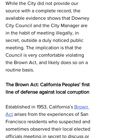
While the City did not provide our 
source with a complete record, the 
available evidence shows that Downey 
City Council and the City Manager are 
in the habit of meeting illegally, in 
secret, outside a duly noticed public 
meeting. The implication is that the 
Council is very comfortable violating 
the Brown Act, and likely does so on a 
routine basis. 
The Brown Act: California Peoples’ first 
line of defense against local corruption 
Established in 1953, California’s 
Brown 
Act
 arises from the experiences of San 
Francisco residents who suspected and 
sometimes observed their local elected 
officials meeting in secret to discuss or 