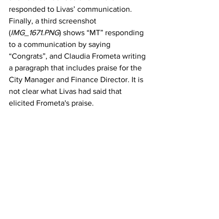
responded to Livas’ communication. 
Finally, a third screenshot 
(
IMG_1671.PNG
) shows “MT” responding 
to a communication by saying 
“Congrats”, and Claudia Frometa writing 
a paragraph that includes praise for the 
City Manager and Finance Director. It is 
not clear what Livas had said that 
elicited Frometa's praise. 