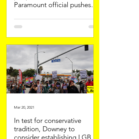
Paramount official pushes
anti-immigrant policy
Mar 20, 2021
In test for conservative
tradition, Downey to
consider establishing LGBTQ