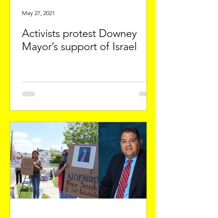
May 27, 2021
Activists protest Downey
Mayor’s support of Israel