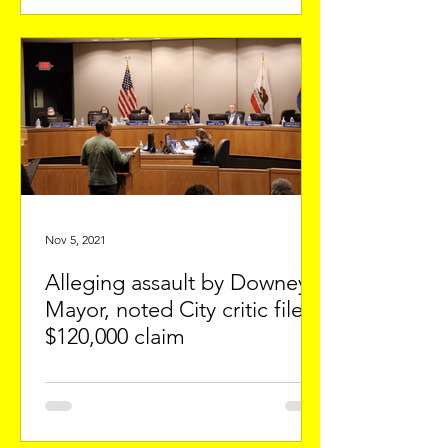
Nov 5, 2021
Alleging assault by Downey's
Mayor, noted City critic files
$120,000 claim