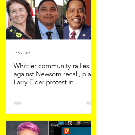
Sep 7, 2021
Whittier community rallies
against Newsom recall, plans
Larry Elder protest in
Downey