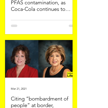
PFAS contamination, as
Coca-Cola continues to
export City water
Mar 21, 2021
Citing “bombardment of
people” at border,