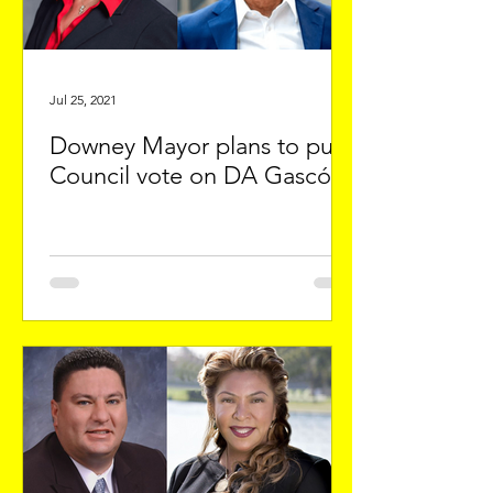
Jul 25, 2021
Downey Mayor plans to push
Council vote on DA Gascón