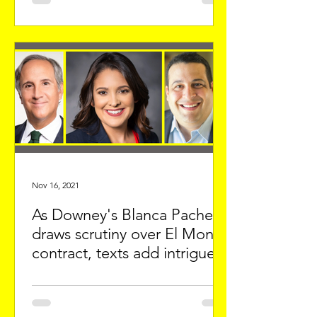
Nov 16, 2021
As Downey's Blanca Pacheco
draws scrutiny over El Monte
contract, texts add intrigue