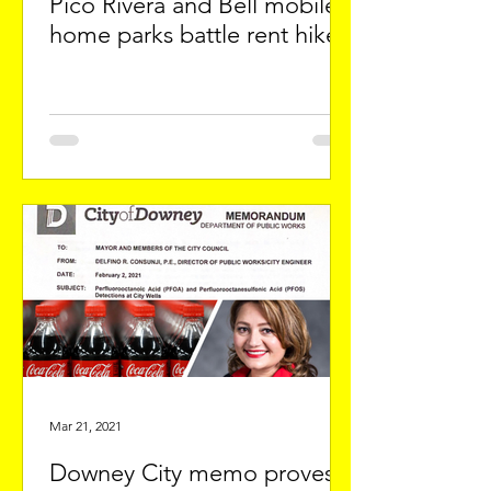
Pico Rivera and Bell mobile
home parks battle rent hikes
Mar 21, 2021
Downey City memo proves