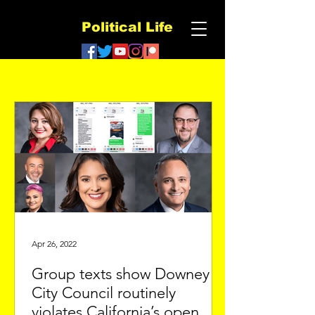
Political Life
Apr 26, 2022
Group texts show Downey
City Council routinely
violates California’s open