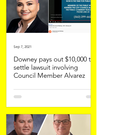
Sep 7, 2021
Downey pays out $10,000 to
settle lawsuit involving
Council Member Alvarez