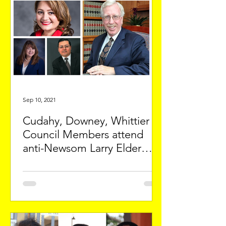
Sep 10, 2021
Cudahy, Downey, Whittier
Council Members attend
anti-Newsom Larry Elder
event