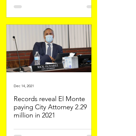
Dec 14, 2021
Records reveal El Monte
paying City Attorney 2.29
million in 2021