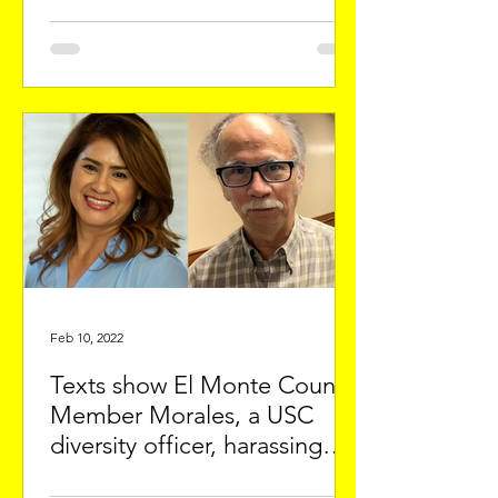
Congressional District?
Feb 10, 2022
Texts show El Monte Council
Member Morales, a USC
diversity officer, harassing
senior citizen