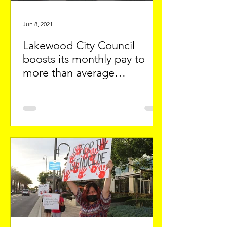
Jun 8, 2021
Lakewood City Council
boosts its monthly pay to
more than average
apartment in City