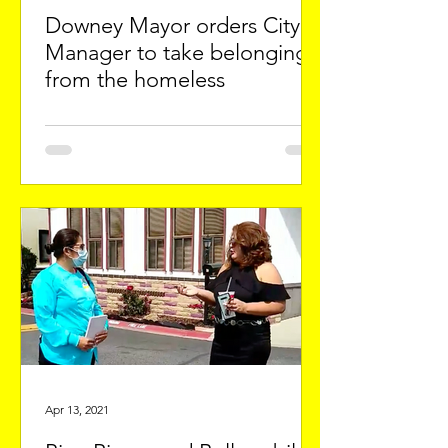
Downey Mayor orders City
Manager to take belongings
from the homeless
Apr 13, 2021