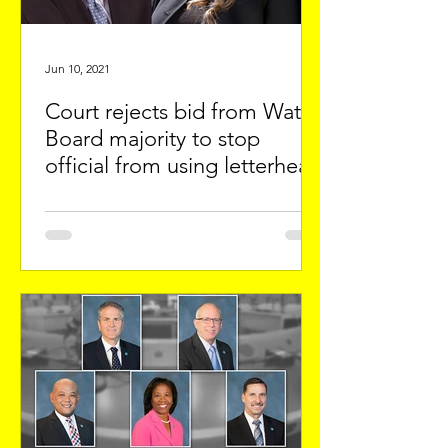
Jun 10, 2021
Court rejects bid from Water
Board majority to stop
official from using letterhead