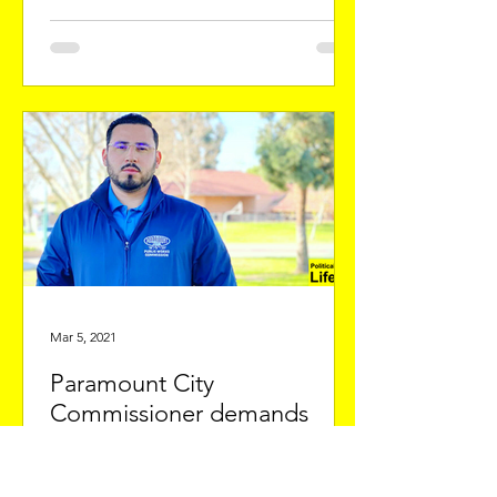
Mar 5, 2021
Paramount City
Commissioner demands
local parking and municipal
fines reforms