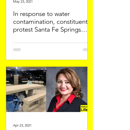
May 23, 2021
In response to water
contamination, constituents
protest Santa Fe Springs
official
Apr 23, 2021