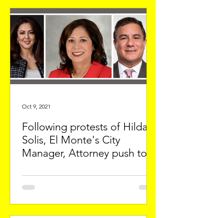
Oct 9, 2021
Following protests of Hilda
Solis, El Monte's City
Manager, Attorney push to
punish protestors