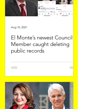
Aug 10, 2021
El Monte’s newest Council
Member caught deleting
public records