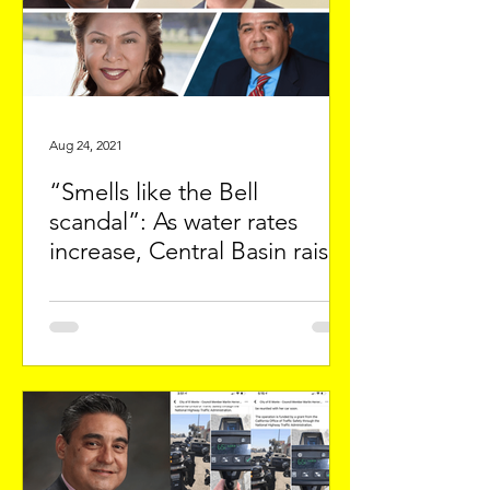
Aug 24, 2021
“Smells like the Bell
scandal”: As water rates
increase, Central Basin raises
Manager’s salary