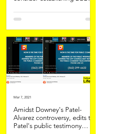
Picnic
Mar 7, 2021
Amidst Downey's Patel-
Alvarez controversy, edits to
Patel's public testimony
spark alarm