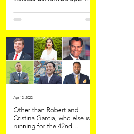
meeting laws
Apr 12, 2022
Other than Robert and
Cristina Garcia, who else is
running for the 42nd